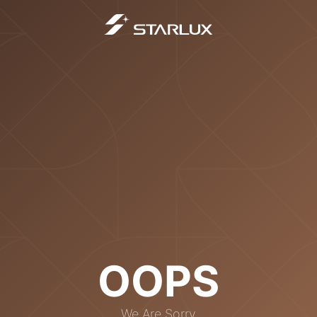
OOPS
We Are Sorry