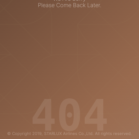
Please Come Back Later.
404
© Copyright 2019, STARLUX Airlines Co.,Ltd. All rights reserved.